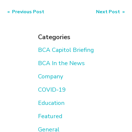
Post
« Previous Post
Next Post »
navigation
Categories
BCA Capitol Briefing
BCA In the News
Company
COVID-19
Education
Featured
General