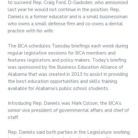
to succeed Rep. Craig Ford, D-Gadsden, who announced
last year he would not continue in the position. Rep.
Daniels is a former educator and is a small businessman
who owns a small defense firm and co-owns a dental
practice with his wife.
The BCA schedules Tuesday briefings each week during
regular legislative sessions for BCA members and
features legislators and policy makers. Today’s briefing
was sponsored by the Business Education Alliance of
Alabama that was created in 2013 to assist in providing
the best education opportunities and skills training
available for Alabama’s public school students.
Introducing Rep. Daniels was Mark Colson, the BCA’s
senior vice president of governmental affairs and chief of
staff.
Rep. Daniels said both parties in the Legislature working