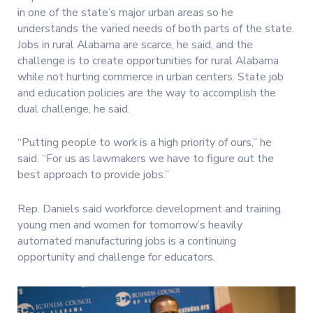
in one of the state’s major urban areas so he
understands the varied needs of both parts of the state.
Jobs in rural Alabama are scarce, he said, and the
challenge is to create opportunities for rural Alabama
while not hurting commerce in urban centers. State job
and education policies are the way to accomplish the
dual challenge, he said.
“Putting people to work is a high priority of ours,” he
said. “For us as lawmakers we have to figure out the
best approach to provide jobs.”
Rep. Daniels said workforce development and training
young men and women for tomorrow’s heavily
automated manufacturing jobs is a continuing
opportunity and challenge for educators.