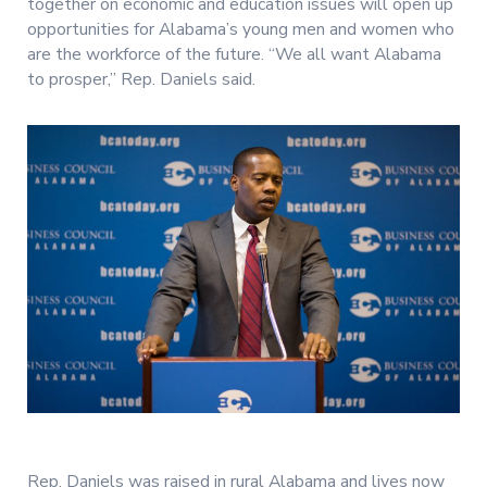
together on economic and education issues will open up
opportunities for Alabama’s young men and women who
are the workforce of the future. “We all want Alabama
to prosper,” Rep. Daniels said.
Rep. Daniels was raised in rural Alabama and lives now