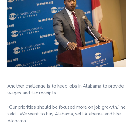
Another challenge is to keep jobs in Alabama to provide
wages and tax receipts.
“Our priorities should be focused more on job growth,” he
said. “We want to buy Alabama, sell Alabama, and hire
Alabama.”