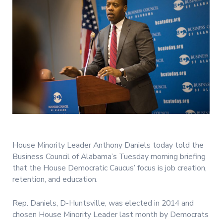
House Minority Leader Anthony Daniels today told the
Business Council of Alabama’s Tuesday morning briefing
that the House Democratic Caucus’ focus is job creation,
retention, and education.
Rep. Daniels, D-Huntsville, was elected in 2014 and
chosen House Minority Leader last month by Democrats