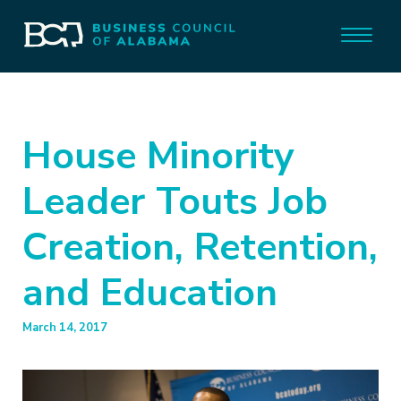
House Minority
Leader Touts Job
Creation, Retention,
and Education
March 14, 2017