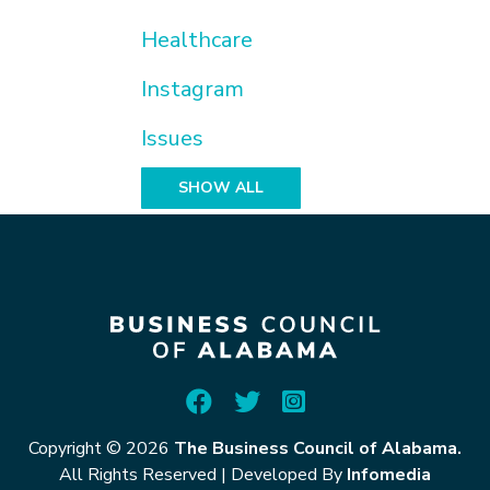
Healthcare
Instagram
Issues
SHOW ALL
Copyright © 2026
The Business Council of Alabama.
All Rights Reserved
|
Developed By
Infomedia