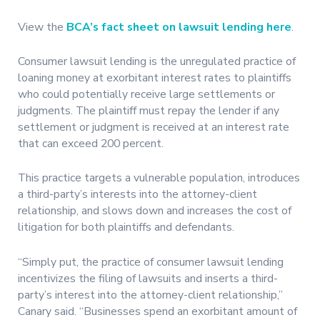
View the
BCA’s fact sheet on lawsuit lending here
.
Consumer lawsuit lending is the unregulated practice of
loaning money at exorbitant interest rates to plaintiffs
who could potentially receive large settlements or
judgments. The plaintiff must repay the lender if any
settlement or judgment is received at an interest rate
that can exceed 200 percent.
This practice targets a vulnerable population, introduces
a third-party’s interests into the attorney-client
relationship, and slows down and increases the cost of
litigation for both plaintiffs and defendants.
“Simply put, the practice of consumer lawsuit lending
incentivizes the filing of lawsuits and inserts a third-
party’s interest into the attorney-client relationship,”
Canary said. “Businesses spend an exorbitant amount of