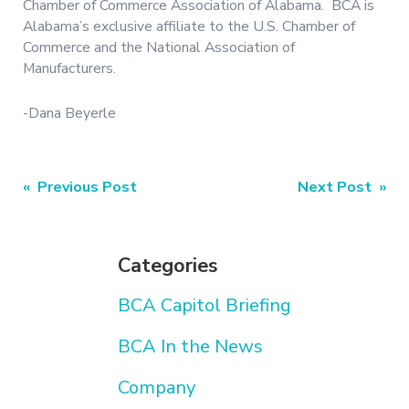
Chamber of Commerce Association of Alabama. BCA is
Alabama’s exclusive affiliate to the U.S. Chamber of
Commerce and the National Association of
Manufacturers.
-Dana Beyerle
Post
« Previous Post
Next Post »
navigation
Categories
BCA Capitol Briefing
BCA In the News
Company