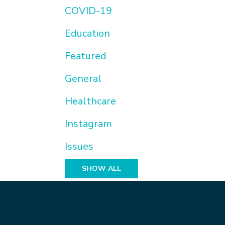
COVID-19
Education
Featured
General
Healthcare
Instagram
Issues
SHOW ALL