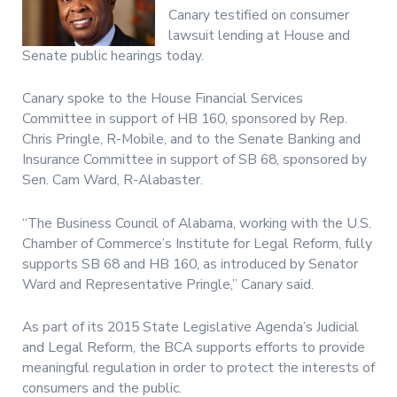
Canary testified on consumer
lawsuit lending at House and
Senate public hearings today.
Canary spoke to the House Financial Services
Committee in support of HB 160, sponsored by Rep.
Chris Pringle, R-Mobile, and to the Senate Banking and
Insurance Committee in support of SB 68, sponsored by
Sen. Cam Ward, R-Alabaster.
“The Business Council of Alabama, working with the U.S.
Chamber of Commerce’s Institute for Legal Reform, fully
supports SB 68 and HB 160, as introduced by Senator
Ward and Representative Pringle,” Canary said.
As part of its 2015 State Legislative Agenda’s Judicial
and Legal Reform, the BCA supports efforts to provide
meaningful regulation in order to protect the interests of
consumers and the public.