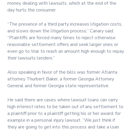
money dealing with lawsuits, which at the end of the
day hurts the consumer.
“The presence of a third party increases litigation costs,
and slows down the litigation process,” Canary said.
“Plaintiffs are forced many times to reject otherwise
reasonable settlement offers and seek larger ones or
even go to trial to reach an amount high enough to repay
their lawsuits lenders.”
Also speaking in favor of the bills was former Atlanta
attorney Thurbert Baker, a former Georgia Attorney
General and former Georgia state representative.
He said there are cases where lawsuit loans can carry
high interest rates to be taken out of any settlement to
a plaintiff prior to a plaintiff getting his or her award, for
example in a personal injury lawsuit. “We just think if
they are going to get into this process and take a loan