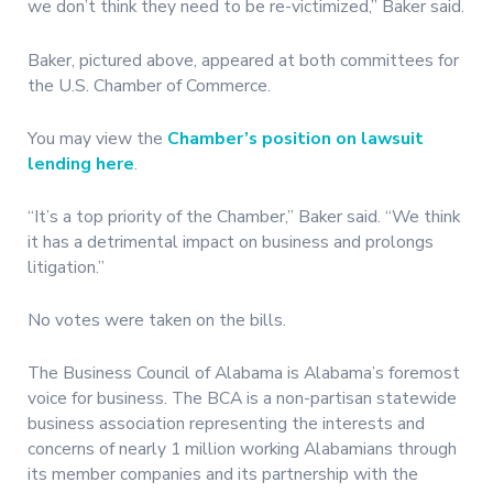
we don’t think they need to be re-victimized,” Baker said.
Baker, pictured above, appeared at both committees for
the U.S. Chamber of Commerce.
You may view the
Chamber’s position on lawsuit
lending here
.
“It’s a top priority of the Chamber,” Baker said. “We think
it has a detrimental impact on business and prolongs
litigation.”
No votes were taken on the bills.
The Business Council of Alabama is Alabama’s foremost
voice for business. The BCA is a non-partisan statewide
business association representing the interests and
concerns of nearly 1 million working Alabamians through
its member companies and its partnership with the