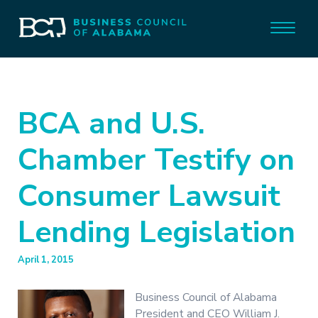
BCA and U.S.
Chamber Testify on
Consumer Lawsuit
Lending Legislation
April 1, 2015
Business Council of Alabama
President and CEO William J.